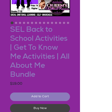
SEL Back to
School Activities
| Get To Know
Me Activities | All
About Me
Bundle
Price
$19.00
Add to Cart
Buy Now