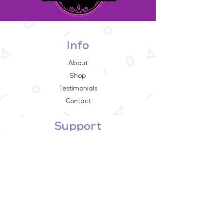
Info
About
Shop
Testimonials
Contact
Support
FAQ
Store Policy
Payment Methods
Contact