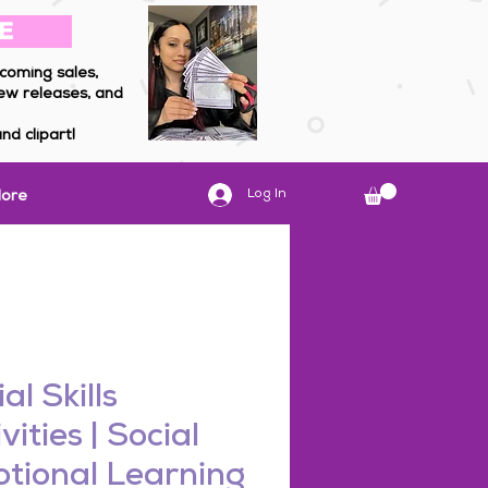
E
coming sales,
ew releases, and
nd clipart!
Log In
ore
al Skills
vities | Social
tional Learning