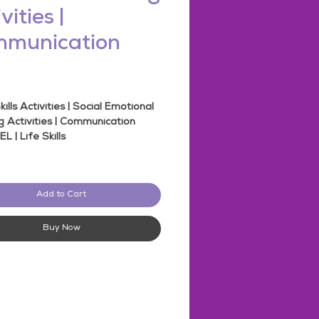
vities |
munication
rice
kills Activities | Social Emotional
g Activities | Communication
SEL | Life Skills
his Bundle
 -
Social Skills
Add to Cart
ct Type - SEL Activity
eets
pages
Buy Now
des 17 Products
 and Digital
ble for Middle School and High
Students
l Emotional Learning
le Responses included!