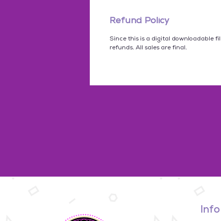
Refund Policy
Since this is a digital downloadable fi
refunds. All sales are final.
Info