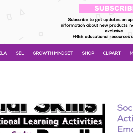
SUBSCRIB
Subscribe to get updates on up
information about new products, n
exclusive
FREE educational resources a
ELA
SEL
GROWTH MINDSET
SHOP
CLIPART
M
Soci
Acti
Emo