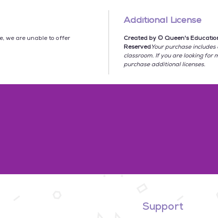
★
NO P
Additional License
**********
le, we are unable to offer
Created by © Queen's Educationa
This bun
Reserved
Your purchase includes 
★ 45
So
classroom. If you are looking for 
★
Bulle
purchase additional licenses.
3 for e
with st
★
Deta
★
Googl
product 
Social S
included
☆ 3 Act
Conseq
☆ 2 Con
Momen
☆ 2 Tex
☆ 4 Re
Support
☆ 4 Expl