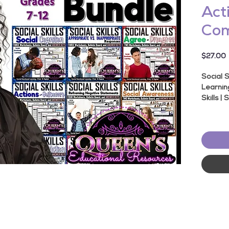
Acti
Com
P
$27.00
Social S
Learnin
Skills | 
About T
★ Topic
★
Produ
Worksh
★
119 
★
Inclu
★
Print
★
Suita
School 
★
Socia
★
Samp