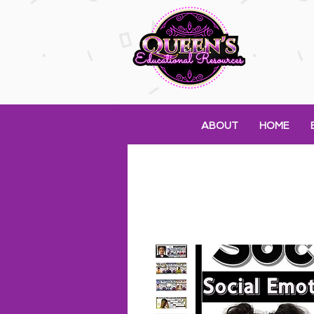
ABOUT
HOME