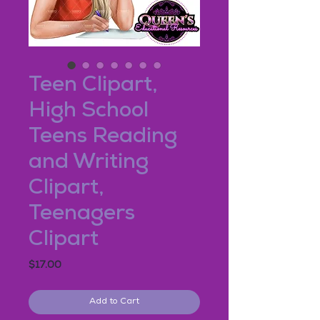
Teen Clipart,
High School
Teens Reading
and Writing
Clipart,
Teenagers
Clipart
Price
$17.00
Add to Cart