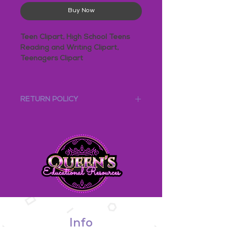
Buy Now
Teen Clipart, High School Teens
Reading and Writing Clipart,
Teenagers Clipart
Clipart - High School Teenagers
READING and WRITING
RETURN POLICY
This bundle includes two sets:
Due to the nature of our digital
High School Teens Reading
products, this product is NOT eligible for
High School Teens Writing
any refunds.
*****************************************
This bundle includes a total of 16
PNG images: COLOR and B&W
4 Boys Reading
4 Girls Reading
4 Boys Writing
4 Girls Writing
Info