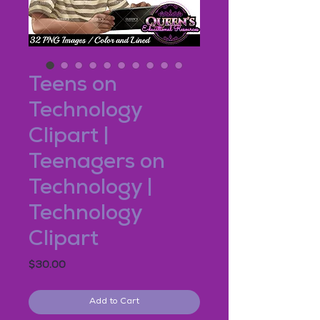
Teens on
Technology
Clipart |
Teenagers on
Technology |
Technology
Clipart
Price
$30.00
Add to Cart