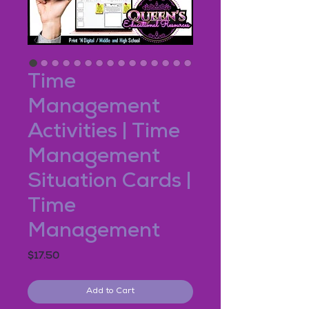
Time
Management
Activities | Time
Management
Situation Cards |
Time
Management
Price
$17.50
Add to Cart